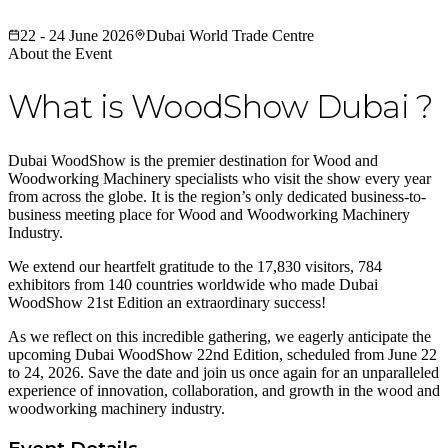
22 - 24 June 2026
Dubai World Trade Centre
About the Event
What is WoodShow Dubai ?
Dubai WoodShow is the premier destination for Wood and
Woodworking Machinery specialists who visit the show every year
from across the globe. It is the region’s only dedicated business-to-
business meeting place for Wood and Woodworking Machinery
Industry.
We extend our heartfelt gratitude to the 17,830 visitors, 784
exhibitors from 140 countries worldwide who made Dubai
WoodShow 21st Edition an extraordinary success!
As we reflect on this incredible gathering, we eagerly anticipate the
upcoming Dubai WoodShow 22nd Edition, scheduled from June 22
to 24, 2026. Save the date and join us once again for an unparalleled
experience of innovation, collaboration, and growth in the wood and
woodworking machinery industry.