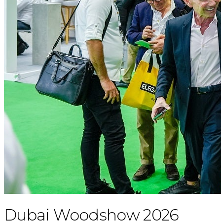
Dubai Woodshow 2026