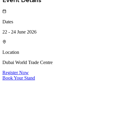
Event Details
Dates
22 - 24 June 2026
Location
Dubai World Trade Centre
Register Now
Book Your Stand