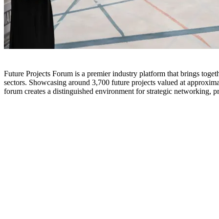
Future Projects Forum is a premier industry platform that brings togeth
sectors. Showcasing around 3,700 future projects valued at approximat
forum creates a distinguished environment for strategic networking, p