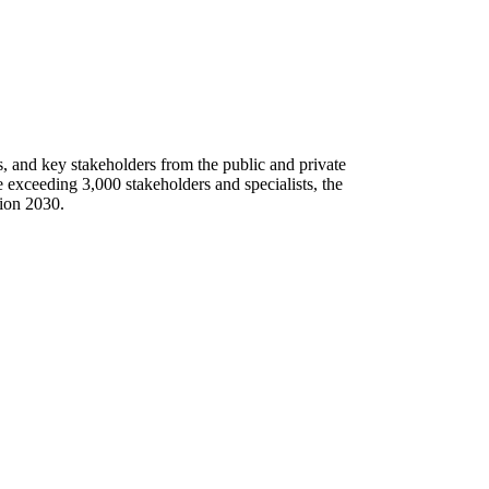
ns, and key stakeholders from the public and private
 exceeding 3,000 stakeholders and specialists, the
sion 2030.