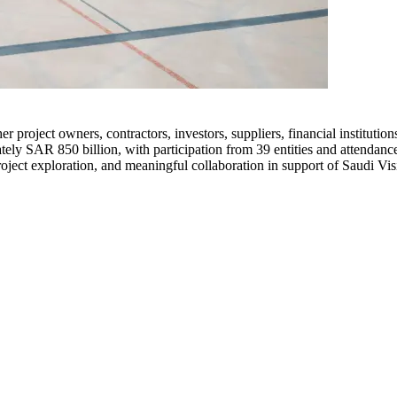
er project owners, contractors, investors, suppliers, financial institutio
ely SAR 850 billion, with participation from 39 entities and attendance
roject exploration, and meaningful collaboration in support of Saudi Vi