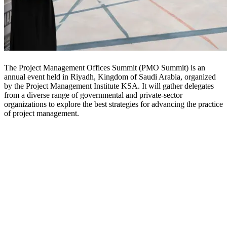
The Project Management Offices Summit (PMO Summit) is an
annual event held in Riyadh, Kingdom of Saudi Arabia, organized
by the Project Management Institute KSA. It will gather delegates
from a diverse range of governmental and private-sector
organizations to explore the best strategies for advancing the practice
of project management.